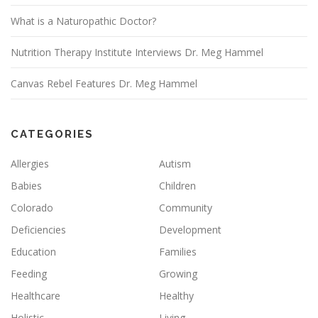
What is a Naturopathic Doctor?
Nutrition Therapy Institute Interviews Dr. Meg Hammel
Canvas Rebel Features Dr. Meg Hammel
CATEGORIES
Allergies
Autism
Babies
Children
Colorado
Community
Deficiencies
Development
Education
Families
Feeding
Growing
Healthcare
Healthy
Holistic
Living