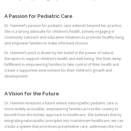
A Passion for Pediatric Care
Dr. Hammel’s passion for pediatric care extends beyond her practice.
She is a strong advocate for children’s health, actively engaging in
community outreach and education initiatives to promote healthy living
and empower families to make informed choices.
Dr. Hammel’s work is driven by her belief in the power of natural
therapies to support children’s health and well-being. She finds deep
fulfillment in empowering families to take control of their health and
create a supportive environment for their children’s growth and
development.
A Vision for the Future
Dr. Hammel envisions a future where naturopathic pediatric care is
more widely accessible, empowering families across the country to
benefit from this holistic approach to healthcare. She believes that by
integrating naturopathic principles into mainstream healthcare, we can
create a system that prioritizes preventative care, addresses the root