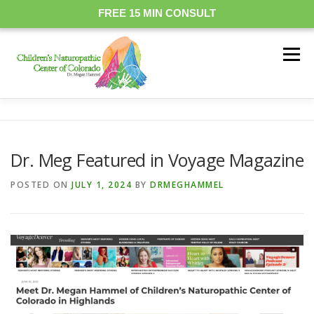
FREE 15 MIN CONSULT
Skip
to
Menu
content
OUR DOCTORS
MEDICINARY
FAQ
RESOURCES
Dr. Meg Featured in Voyage Magazine
PRICING
TREATMENT
EVENTS
CONTACT
POSTED ON
JULY 1, 2024
BY
DRMEGHAMMEL
BOOK ONLINE
PATIENT PORTAL