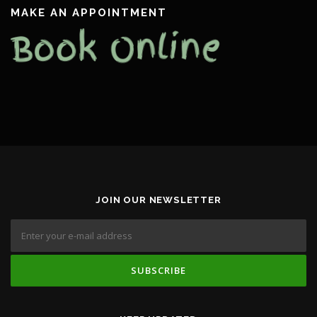
MAKE AN APPOINTMENT
JOIN OUR NEWSLETTER