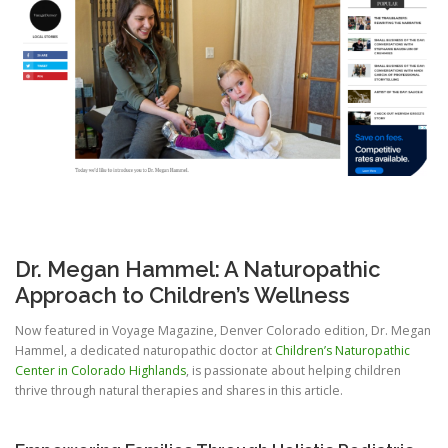
Dr. Megan Hammel: A Naturopathic
Approach to Children’s Wellness
Now featured in Voyage Magazine, Denver Colorado edition, Dr. Megan
Hammel, a dedicated naturopathic doctor at
Children’s Naturopathic
Center in Colorado Highlands
, is passionate about helping children
thrive through natural therapies and shares in this article.