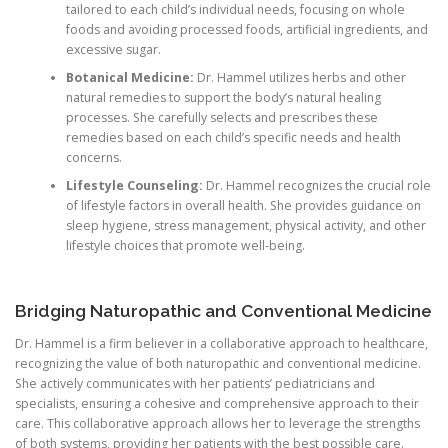
tailored to each child’s individual needs, focusing on whole
foods and avoiding processed foods, artificial ingredients, and
excessive sugar.
Botanical Medicine:
Dr. Hammel utilizes herbs and other
natural remedies to support the body’s natural healing
processes. She carefully selects and prescribes these
remedies based on each child’s specific needs and health
concerns.
Lifestyle Counseling:
Dr. Hammel recognizes the crucial role
of lifestyle factors in overall health. She provides guidance on
sleep hygiene, stress management, physical activity, and other
lifestyle choices that promote well-being.
Bridging Naturopathic and Conventional Medicine
Dr. Hammel is a firm believer in a collaborative approach to healthcare,
recognizing the value of both naturopathic and conventional medicine.
She actively communicates with her patients’ pediatricians and
specialists, ensuring a cohesive and comprehensive approach to their
care. This collaborative approach allows her to leverage the strengths
of both systems, providing her patients with the best possible care.