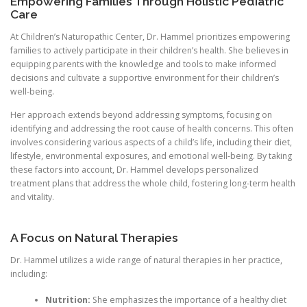
Empowering Families Through Holistic Pediatric
Care
At Children’s Naturopathic Center, Dr. Hammel prioritizes empowering
families to actively participate in their children’s health. She believes in
equipping parents with the knowledge and tools to make informed
decisions and cultivate a supportive environment for their children’s
well-being.
Her approach extends beyond addressing symptoms, focusing on
identifying and addressing the root cause of health concerns. This often
involves considering various aspects of a child’s life, including their diet,
lifestyle, environmental exposures, and emotional well-being. By taking
these factors into account, Dr. Hammel develops personalized
treatment plans that address the whole child, fostering long-term health
and vitality.
A Focus on Natural Therapies
Dr. Hammel utilizes a wide range of natural therapies in her practice,
including:
Nutrition:
She emphasizes the importance of a healthy diet