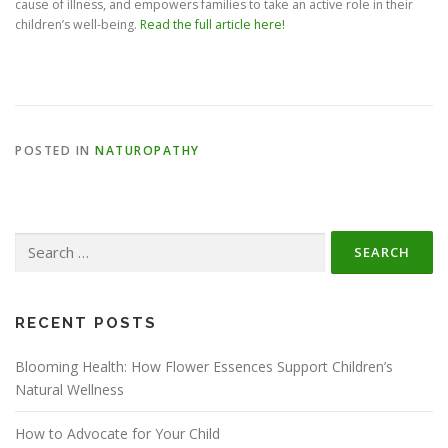
cause of illness, and empowers families to take an active role in their
children’s well-being.
Read the full article here!
POSTED IN
NATUROPATHY
Search
for:
RECENT POSTS
Blooming Health: How Flower Essences Support Children’s
Natural Wellness
How to Advocate for Your Child